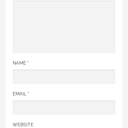
NAME
*
EMAIL
*
WEBSITE