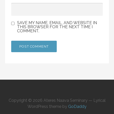
SAVE MY NAME, EMAIL, AND WEBSITE IN
THIS BROWSER FOR THE NEXT TIME I
COMMENT.
Copyright © 2026 Ateres Naava Seminary — Lyrical
WordPress theme by
GoDaddy