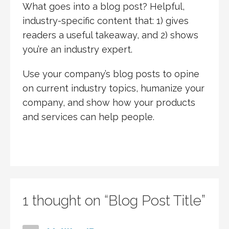
What goes into a blog post? Helpful,
industry-specific content that: 1) gives
readers a useful takeaway, and 2) shows
you’re an industry expert.
Use your company’s blog posts to opine
on current industry topics, humanize your
company, and show how your products
and services can help people.
1 thought on
“Blog Post Title”