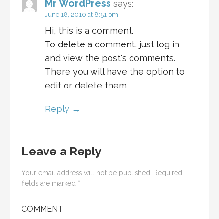
Mr WordPress
says:
June 18, 2010 at 8:51 pm
Hi, this is a comment.
To delete a comment, just log in
and view the post's comments.
There you will have the option to
edit or delete them.
Reply
Leave a Reply
Your email address will not be published.
Required
fields are marked
*
COMMENT