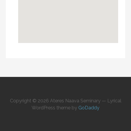
Copyright © 2026 Ateres Naava Seminary — Lyrical
WordPress theme by
GoDaddy