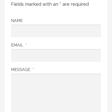
Fields marked with an * are required
NAME
EMAIL
*
MESSAGE
*