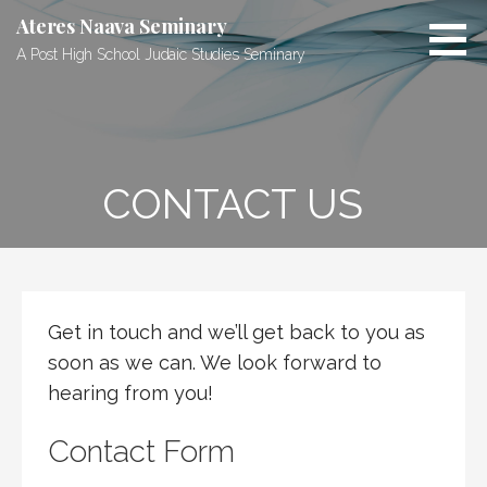
S
Ateres Naava Seminary
k
A Post High School Judaic Studies Seminary
i
p
t
o
c
CONTACT US
o
n
t
e
n
t
Get in touch and we’ll get back to you as
soon as we can. We look forward to
hearing from you!
Contact Form