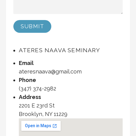
SUBMIT
ATERES NAAVA SEMINARY
Email
ateresnaava@gmail.com
Phone
(347) 374-2982
Address
2201 E 23rd St
Brooklyn, NY 11229